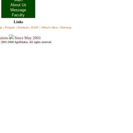
Links
ge
|
Punjab
|
Amritsar
|
ICAR
|
What's New
|
Sitemap
sitors
Since May 2001
2001-2008 AgriKhalsa. All rights reserved.