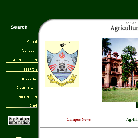
Campus News
Agrik