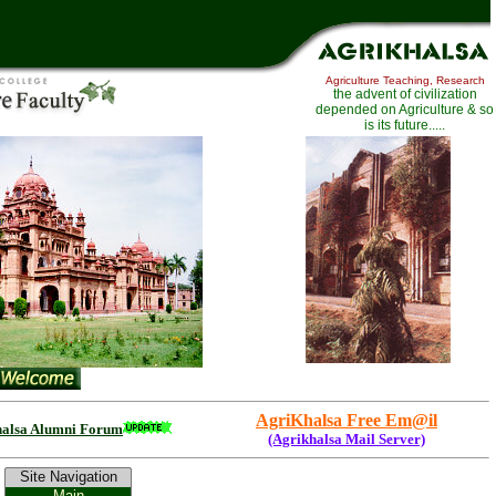
Agriculture Teaching, Research
th
e advent of civilization
depended on Agriculture
& so
is its future.....
AgriKhalsa Free Em@il
halsa Alumni Forum
(Agrikhalsa Mail Server)