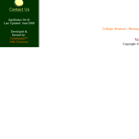
Agrikhalsa Ver 8
i
Last Updated: June'2008
College Shabad
|
Messa
Developed &
Hosted by:
Cyberbra
i
nz™
Vi
Web Solutions
Copyright © 